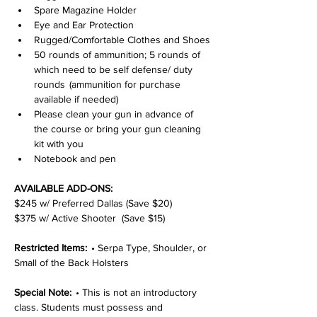
Spare Magazine Holder
Eye and Ear Protection
Rugged/Comfortable Clothes and Shoes
50 rounds of ammunition; 5 rounds of 
which need to be self defense/ duty 
rounds  (ammunition for purchase 
available if needed)
Please clean your gun in advance of 
the course or bring your gun cleaning 
kit with you
Notebook and pen
AVAILABLE ADD-ONS:
$245 w/ Preferred Dallas (Save $20)
$375 w/ Active Shooter  (Save $15)
Restricted Items:  
• Serpa Type, Shoulder, or 
Small of the Back Holsters
Special Note:  
• This is not an introductory 
class. Students must possess and 