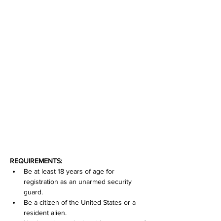
REQUIREMENTS:
Be at least 18 years of age for 
registration as an unarmed security 
guard.
Be a citizen of the United States or a 
resident alien.