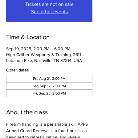
Tickets are not on sale
See other events
Time & Location
Sep 19, 2025, 2:00 PM – 6:00 PM
High Caliber Weaponry & Training, 2611
Lebanon Pike, Nashville, TN 37214, USA
Other dates
Fri, Aug 21, 2:00 PM
Sat, Sep 12, 2:00 PM
Fri, Sep 25, 2:00 PM
About the class
Firearm handling is a perishable skill. APPS 
Armed Guard Renewal is a four-hour class 
designed to refresh, refine, and renew 