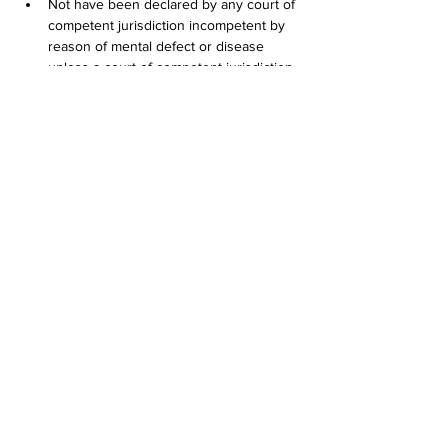
Not have been declared by any court of 
competent jurisdiction incompetent by 
reason of mental defect or disease 
unless a court of competent jurisdiction 
has since declared the applicant 
competent;
If convicted in any jurisdiction of any of 
the crimes listed in this subdivision (4), 
have completed a serving sentence or 
court-ordered probation at least five (5) 
years prior to application. Conviction of 
the following crimes shall disqualify an 
applicant, subject to the conditions 
stated in this section:        (A) Any felony; 
or        (B) Any misdemeanor involving: 
          (i) Shooting a firearm or other 
weapon;           (ii) Shoplifting;           (iii) Assault 
and battery or other act of violence 
against persons or property;           (iv) 
Crimes involving the sale, manufacture 
or distribution of controlled substances, 
controlled substance analogs, drugs or 