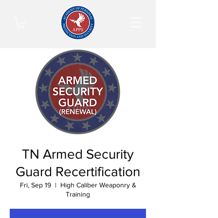
TN Armed Security
Guard Recertification
Fri, Sep 19
  |  
High Caliber Weaponry &
Training