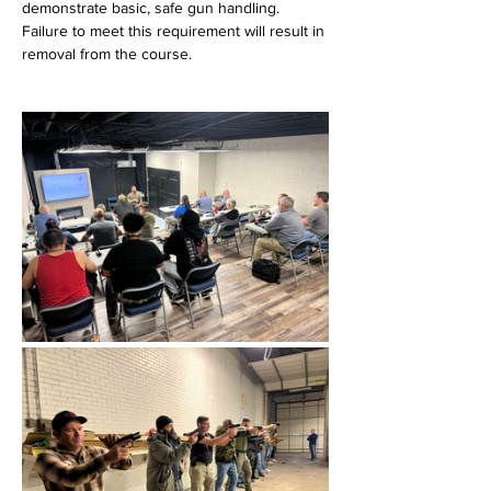
demonstrate basic, safe gun handling. 
Failure to meet this requirement will result in 
removal from the course.