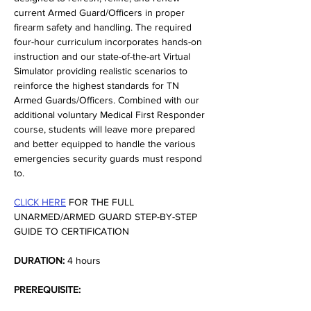
current Armed Guard/Officers in proper 
firearm safety and handling. The required 
four-hour curriculum incorporates hands-on 
instruction and our state-of-the-art Virtual 
Simulator providing realistic scenarios to 
reinforce the highest standards for TN 
Armed Guards/Officers. Combined with our 
additional voluntary Medical First Responder 
course, students will leave more prepared 
and better equipped to handle the various 
emergencies security guards must respond 
to.
CLICK HERE
 FOR THE FULL 
UNARMED/ARMED GUARD STEP-BY-STEP 
GUIDE TO CERTIFICATION
DURATION:
 4 hours
PREREQUISITE: