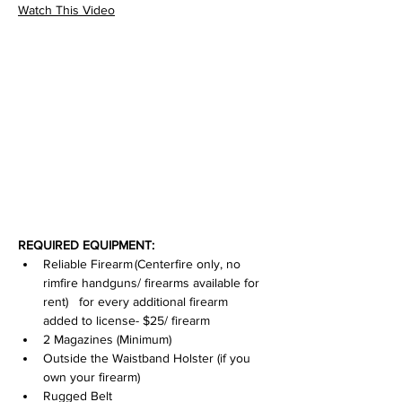
Watch This Video
REQUIRED EQUIPMENT:
Reliable Firearm (Centerfire only, no 
rimfire handguns/ firearms available for 
rent)   for every additional firearm 
added to license- $25/ firearm
2 Magazines (Minimum)
Outside the Waistband Holster (if you 
own your firearm)
Rugged Belt