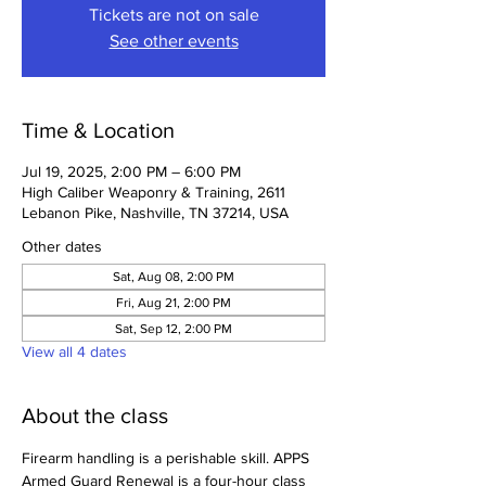
Tickets are not on sale
See other events
Time & Location
Jul 19, 2025, 2:00 PM – 6:00 PM
High Caliber Weaponry & Training, 2611
Lebanon Pike, Nashville, TN 37214, USA
Other dates
Sat, Aug 08, 2:00 PM
Fri, Aug 21, 2:00 PM
Sat, Sep 12, 2:00 PM
View all 4 dates
About the class
Firearm handling is a perishable skill. APPS 
Armed Guard Renewal is a four-hour class 