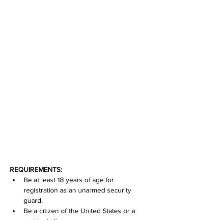
REQUIREMENTS:
Be at least 18 years of age for 
registration as an unarmed security 
guard.
Be a citizen of the United States or a 