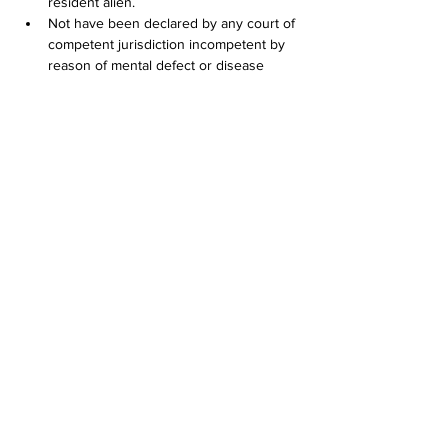
resident alien.
Not have been declared by any court of 
competent jurisdiction incompetent by 
reason of mental defect or disease 
unless a court of competent jurisdiction 
has since declared the applicant 
competent;
If convicted in any jurisdiction of any of 
the crimes listed in this subdivision (4), 
have completed a serving sentence or 
court-ordered probation at least five (5) 
years prior to application. Conviction of 
the following crimes shall disqualify an 
applicant, subject to the conditions 
stated in this section:        (A) Any felony; 
or        (B) Any misdemeanor involving: 
          (i) Shooting a firearm or other 
weapon;           (ii) Shoplifting;           (iii) Assault 
and battery or other act of violence 
against persons or property;           (iv) 
Crimes involving the sale, manufacture 
or distribution of controlled substances, 