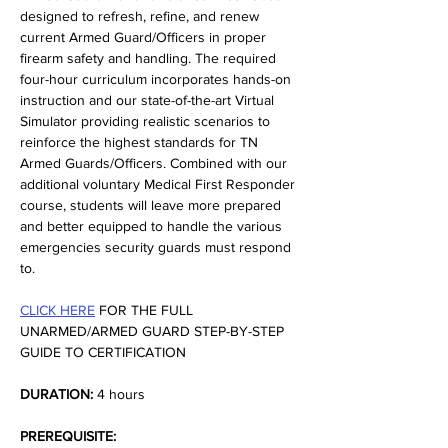
designed to refresh, refine, and renew 
current Armed Guard/Officers in proper 
firearm safety and handling. The required 
four-hour curriculum incorporates hands-on 
instruction and our state-of-the-art Virtual 
Simulator providing realistic scenarios to 
reinforce the highest standards for TN 
Armed Guards/Officers. Combined with our 
additional voluntary Medical First Responder 
course, students will leave more prepared 
and better equipped to handle the various 
emergencies security guards must respond 
to.
CLICK HERE
 FOR THE FULL 
UNARMED/ARMED GUARD STEP-BY-STEP 
GUIDE TO CERTIFICATION
DURATION:
 4 hours
PREREQUISITE: