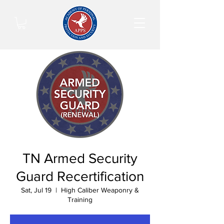
TN Armed Security
Guard Recertification
Sat, Jul 19
  |  
High Caliber Weaponry &
Training