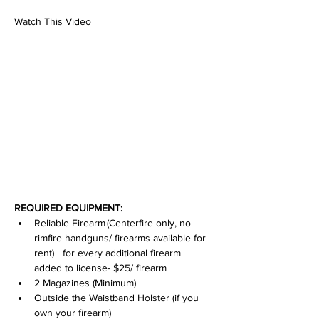
Watch This Video
REQUIRED EQUIPMENT:
Reliable Firearm (Centerfire only, no 
rimfire handguns/ firearms available for 
rent)   for every additional firearm 
added to license- $25/ firearm
2 Magazines (Minimum)
Outside the Waistband Holster (if you 
own your firearm)