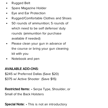
Rugged Belt
Spare Magazine Holder
Eye and Ear Protection
Rugged/Comfortable Clothes and Shoes
50 rounds of ammunition; 5 rounds of 
which need to be self defense/ duty 
rounds  (ammunition for purchase 
available if needed)
Please clean your gun in advance of 
the course or bring your gun cleaning 
kit with you
Notebook and pen
AVAILABLE ADD-ONS:
$245 w/ Preferred Dallas (Save $20)
$375 w/ Active Shooter  (Save $15)
Restricted Items:  
• Serpa Type, Shoulder, or 
Small of the Back Holsters
Special Note:  
• This is not an introductory 