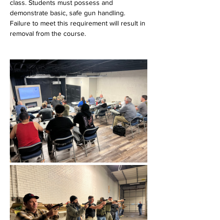
class. Students must possess and 
demonstrate basic, safe gun handling. 
Failure to meet this requirement will result in 
removal from the course.