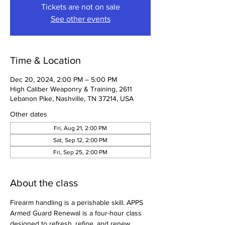
Tickets are not on sale
See other events
Time & Location
Dec 20, 2024, 2:00 PM – 5:00 PM
High Caliber Weaponry & Training, 2611
Lebanon Pike, Nashville, TN 37214, USA
Other dates
Fri, Aug 21, 2:00 PM
Sat, Sep 12, 2:00 PM
Fri, Sep 25, 2:00 PM
About the class
Firearm handling is a perishable skill. APPS 
Armed Guard Renewal is a four-hour class 
designed to refresh, refine, and renew 