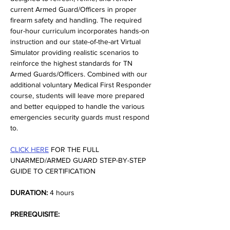
current Armed Guard/Officers in proper 
firearm safety and handling. The required 
four-hour curriculum incorporates hands-on 
instruction and our state-of-the-art Virtual 
Simulator providing realistic scenarios to 
reinforce the highest standards for TN 
Armed Guards/Officers. Combined with our 
additional voluntary Medical First Responder 
course, students will leave more prepared 
and better equipped to handle the various 
emergencies security guards must respond 
to.
CLICK HERE
 FOR THE FULL 
UNARMED/ARMED GUARD STEP-BY-STEP 
GUIDE TO CERTIFICATION
DURATION:
 4 hours
PREREQUISITE: