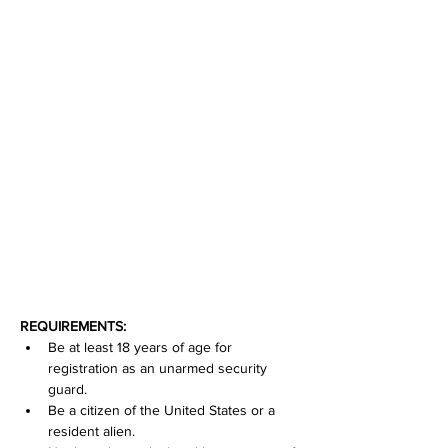
REQUIREMENTS:
Be at least 18 years of age for 
registration as an unarmed security 
guard.
Be a citizen of the United States or a 
resident alien.