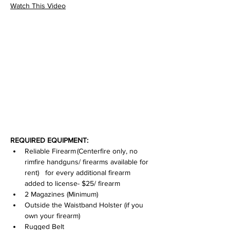
Watch This Video
REQUIRED EQUIPMENT:
Reliable Firearm (Centerfire only, no 
rimfire handguns/ firearms available for 
rent)   for every additional firearm 
added to license- $25/ firearm
2 Magazines (Minimum)
Outside the Waistband Holster (if you 
own your firearm)
Rugged Belt