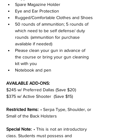
Spare Magazine Holder
Eye and Ear Protection
Rugged/Comfortable Clothes and Shoes
50 rounds of ammunition; 5 rounds of 
which need to be self defense/ duty 
rounds  (ammunition for purchase 
available if needed)
Please clean your gun in advance of 
the course or bring your gun cleaning 
kit with you
Notebook and pen
AVAILABLE ADD-ONS:
$245 w/ Preferred Dallas (Save $20)
$375 w/ Active Shooter  (Save $15)
Restricted Items:  
• Serpa Type, Shoulder, or 
Small of the Back Holsters
Special Note:  
• This is not an introductory 
class. Students must possess and 