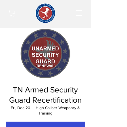
TN Armed Security
Guard Recertification
Fri, Dec 20
  |  
High Caliber Weaponry &
Training