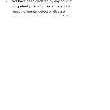
Not have been declared by any court of 
competent jurisdiction incompetent by 
reason of mental defect or disease 
unless a court of competent jurisdiction 
has since declared the applicant 
competent;
If convicted in any jurisdiction of any of 
the crimes listed in this subdivision (4), 
have completed a serving sentence or 
court-ordered probation at least five (5) 
years prior to application. Conviction of 
the following crimes shall disqualify an 
applicant, subject to the conditions 
stated in this section:        (A) Any felony; 
or        (B) Any misdemeanor involving: 
          (i) Shooting a firearm or other 
weapon;           (ii) Shoplifting;           (iii) Assault 
and battery or other act of violence 
against persons or property;           (iv) 
Crimes involving the sale, manufacture 
or distribution of controlled substances, 
controlled substance analogs, drugs or 