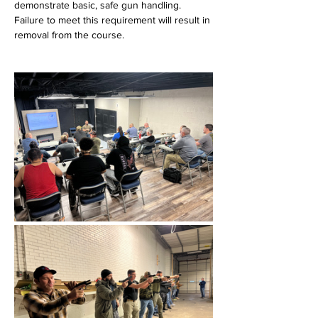
demonstrate basic, safe gun handling. 
Failure to meet this requirement will result in 
removal from the course.