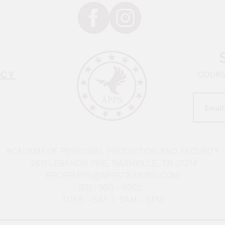
ICY
COURSE
ACADEMY OF PERSONAL PROTECTION AND SECURITY
2611 LEBANON PIKE, NASHVILLE, TN 37214
RECEPAPPS@APPSTRAINING.COM
(615) 360 - 6002
TUES - SAT | 9AM - 5PM