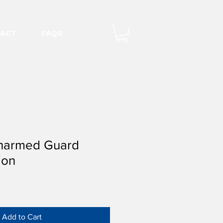
ACT
FAQS
narmed Guard
ion
Add to Cart