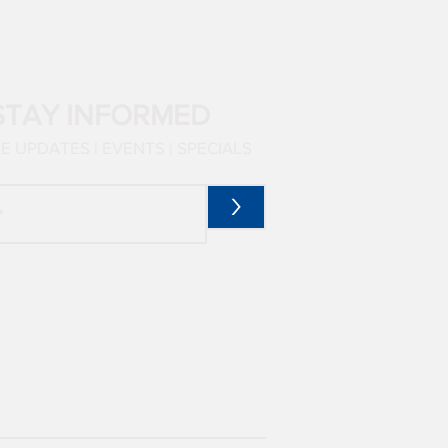
STAY INFORMED
 UPDATES | EVENTS | SPECIALS
>