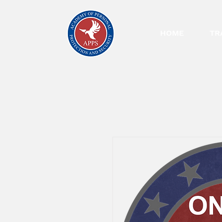
HOME
TR