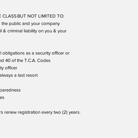
 CLASS BUT NOT LIMITED TO:
o the public and your company
 & criminal liability on you & your
l obligations as a security officer or
and 40 of the T.C.A. Codes
ty officer
always a last resort
reparedness
res
renew registration every two (2) years.