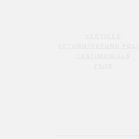
SERVICES
RETURN/REFUND POL
TESTIMONIALS
FAQS