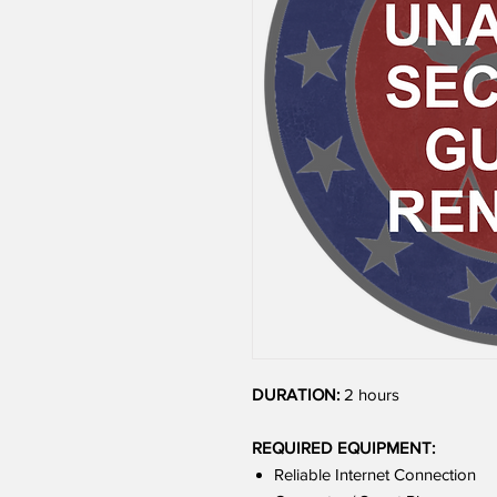
DURATION:
2 hours
REQUIRED EQUIPMENT:
Reliable Internet Connection