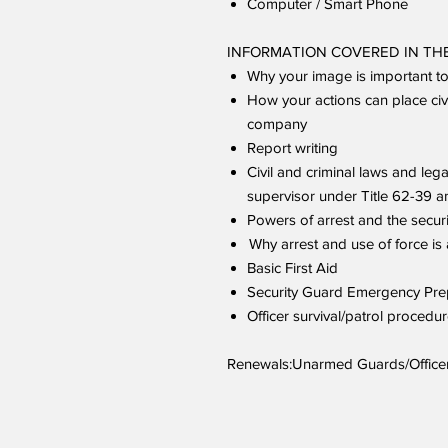
Computer / Smart Phone
INFORMATION COVERED IN THE
Why your image is important t
How your actions can place civil
company
Report writing
Civil and criminal laws and lega
supervisor under Title 62-39 
Powers of arrest and the securi
Why arrest and use of force is 
Basic First Aid
Security Guard Emergency P
Officer survival/patrol procedu
Renewals:Unarmed Guards/Officers 