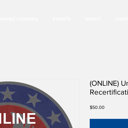
AINING COURSES
EVENTS
ABOUT
CONT
(ONLINE) U
Recertificat
Price
$50.00