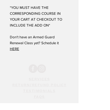
*YOU MUST HAVE THE
CORRESPONDING COURSE IN
YOUR CART AT CHECKOUT TO
INCLUDE THE ADD ON*
Don't have an Armed Guard
Renewal Class yet? Schedule it
HERE
SERVICES
RETURN/REFUND POLICY
TESTIMONIALS
FAQS
STAY INFORMED