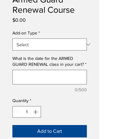
Renewal Course
Price
$0.00
Add-on Type
*
What is the date for the ARMED
GUARD RENEWAL class in your cart?
*
0/500
Quantity
*
Add to Cart