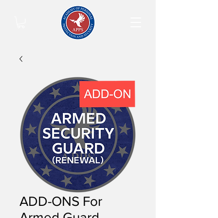
ADD-ONS For
Armed Guard