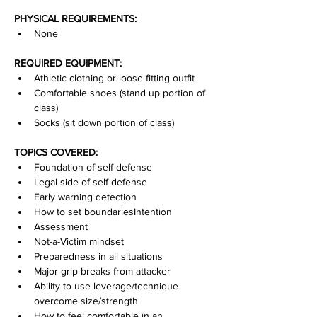
PHYSICAL REQUIREMENTS:
None
REQUIRED EQUIPMENT:
Athletic clothing or loose fitting outfit
Comfortable shoes (stand up portion of 
class)
Socks (sit down portion of class)
TOPICS COVERED:
Foundation of self defense
Legal side of self defense
Early warning detection
How to set boundariesIntention
Assessment
Not-a-Victim mindset
Preparedness in all situations
Major grip breaks from attacker
Ability to use leverage/technique 
overcome size/strength
How to feel comfortable in an 