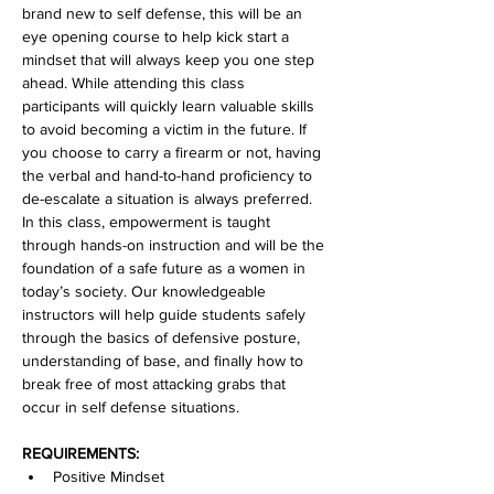
brand new to self defense, this will be an 
eye opening course to help kick start a 
mindset that will always keep you one step 
ahead. While attending this class 
participants will quickly learn valuable skills 
to avoid becoming a victim in the future. If 
you choose to carry a firearm or not, having 
the verbal and hand-to-hand proficiency to 
de-escalate a situation is always preferred. 
In this class, empowerment is taught 
through hands-on instruction and will be the 
foundation of a safe future as a women in 
today’s society. Our knowledgeable 
instructors will help guide students safely 
through the basics of defensive posture, 
understanding of base, and finally how to 
break free of most attacking grabs that 
occur in self defense situations.
REQUIREMENTS:
Positive Mindset