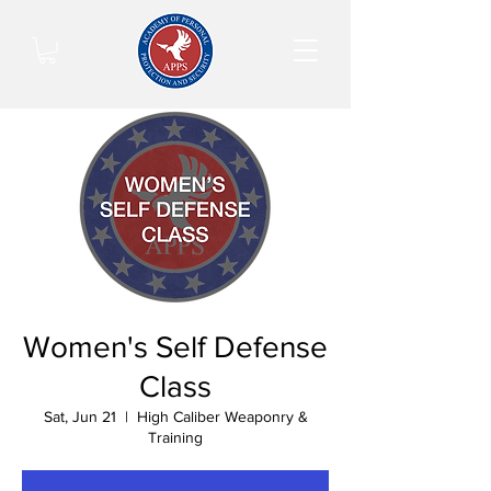
Women's Self Defense
Class
Sat, Jun 21
  |  
High Caliber Weaponry &
Training