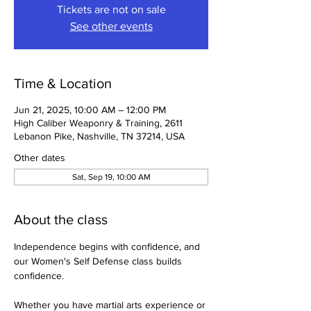
Tickets are not on sale
See other events
Time & Location
Jun 21, 2025, 10:00 AM – 12:00 PM
High Caliber Weaponry & Training, 2611
Lebanon Pike, Nashville, TN 37214, USA
Other dates
Sat, Sep 19, 10:00 AM
About the class
Independence begins with confidence, and 
our Women's Self Defense class builds 
confidence.
Whether you have martial arts experience or 