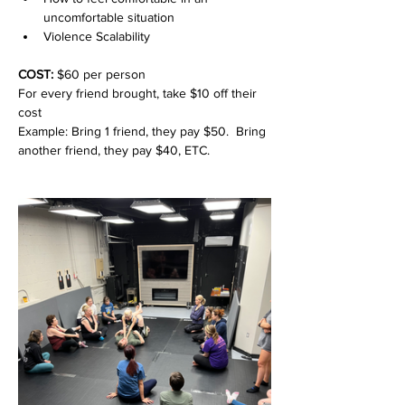
uncomfortable situation
Violence Scalability
COST: 
$60 per person
For every friend brought, take $10 off their 
cost
Example: Bring 1 friend, they pay $50.  Bring 
another friend, they pay $40, ETC.