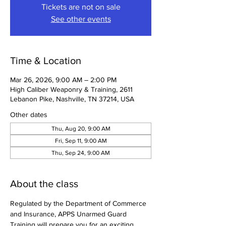
Tickets are not on sale
See other events
Time & Location
Mar 26, 2026, 9:00 AM – 2:00 PM
High Caliber Weaponry & Training, 2611
Lebanon Pike, Nashville, TN 37214, USA
Other dates
Thu, Aug 20, 9:00 AM
Fri, Sep 11, 9:00 AM
Thu, Sep 24, 9:00 AM
About the class
Regulated by the Department of Commerce 
and Insurance, APPS Unarmed Guard 
Training will prepare you for an exciting 