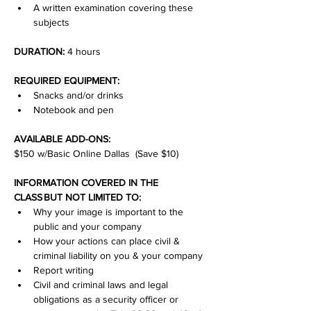
A written examination covering these 
subjects
DURATION:
 4 hours
REQUIRED EQUIPMENT:
Snacks and/or drinks
Notebook and pen
AVAILABLE ADD-ONS:
$150 w/Basic Online Dallas  (Save $10)
INFORMATION COVERED IN THE 
CLASS BUT NOT LIMITED TO:
Why your image is important to the 
public and your company
How your actions can place civil & 
criminal liability on you & your company
Report writing
Civil and criminal laws and legal 
obligations as a security officer or 