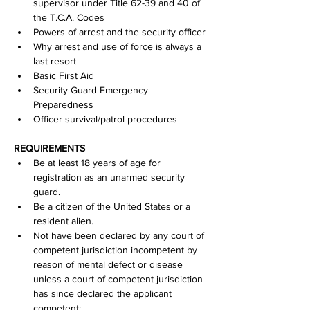
supervisor under Title 62-39 and 40 of 
the T.C.A. Codes
Powers of arrest and the security officer
Why arrest and use of force is always a 
last resort
Basic First Aid
Security Guard Emergency 
Preparedness
Officer survival/patrol procedures
REQUIREMENTS
Be at least 18 years of age for 
registration as an unarmed security 
guard.
Be a citizen of the United States or a 
resident alien.
Not have been declared by any court of 
competent jurisdiction incompetent by 
reason of mental defect or disease 
unless a court of competent jurisdiction 
has since declared the applicant 
competent;