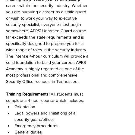
career within the security industry. Whether 
you are pursuing a career as a static guard 
or wish to work your way to executive 
security specialist, everyone must begin 
somewhere. APPS’ Unarmed Guard course 
far exceeds the state requirements and is 
specifically designed to prepare you for a 
wide range of roles in the security industry. 
The intense 4-hour curriculum will provide a 
solid foundation to build your career. APPS 
Academy is highly regarded as one of the 
most professional and comprehensive 
Security Officer schools in Tennessee.  
Training Requirements: 
All students must 
complete a 4 hour course which includes: 
Orientation
Legal powers and limitations of a 
security guard/officer
Emergency procedures
General duties