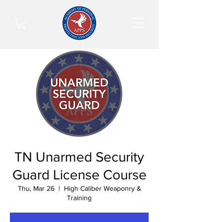
TN Unarmed Security
Guard License Course
Thu, Mar 26
  |  
High Caliber Weaponry &
Training