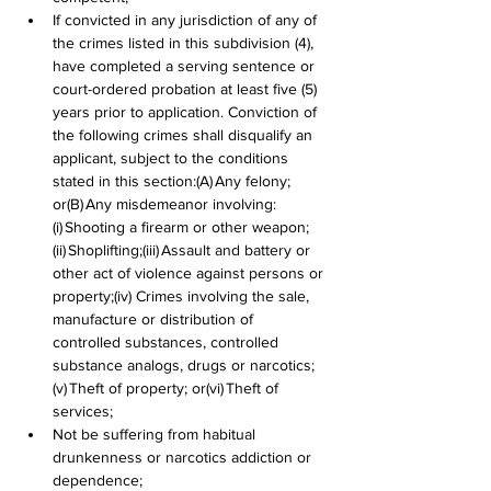
If convicted in any jurisdiction of any of 
the crimes listed in this subdivision (4), 
have completed a serving sentence or 
court-ordered probation at least five (5) 
years prior to application. Conviction of 
the following crimes shall disqualify an 
applicant, subject to the conditions 
stated in this section:(A) Any felony; 
or(B) Any misdemeanor involving:
(i) Shooting a firearm or other weapon;
(ii) Shoplifting;(iii) Assault and battery or 
other act of violence against persons or 
property;(iv) Crimes involving the sale, 
manufacture or distribution of 
controlled substances, controlled 
substance analogs, drugs or narcotics;
(v) Theft of property; or(vi) Theft of 
services;
Not be suffering from habitual 
drunkenness or narcotics addiction or 
dependence;