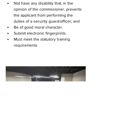
Not have any disability that, in the 
opinion of the commissioner, prevents 
the applicant from performing the 
duties of a security guard/officer; and
Be of good moral character.
Submit electronic fingerprints.
Must meet the statutory training 
requirements