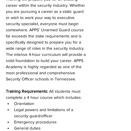
career within the security industry. Whether 
you are pursuing a career as a static guard 
or wish to work your way to executive 
security specialist, everyone must begin 
somewhere. APPS’ Unarmed Guard course 
far exceeds the state requirements and is 
specifically designed to prepare you for a 
wide range of roles in the security industry. 
The intense 4-hour curriculum will provide a 
solid foundation to build your career. APPS 
Academy is highly regarded as one of the 
most professional and comprehensive 
Security Officer schools in Tennessee.  
Training Requirements: 
All students must 
complete a 4 hour course which includes: 
Orientation
Legal powers and limitations of a 
security guard/officer
Emergency procedures
General duties