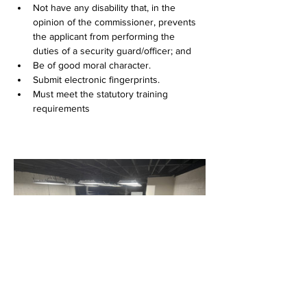
Not have any disability that, in the 
opinion of the commissioner, prevents 
the applicant from performing the 
duties of a security guard/officer; and
Be of good moral character.
Submit electronic fingerprints.
Must meet the statutory training 
requirements