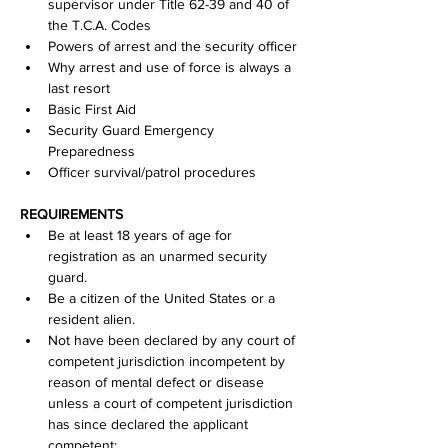
supervisor under Title 62-39 and 40 of 
the T.C.A. Codes
Powers of arrest and the security officer
Why arrest and use of force is always a 
last resort
Basic First Aid
Security Guard Emergency 
Preparedness
Officer survival/patrol procedures
REQUIREMENTS
Be at least 18 years of age for 
registration as an unarmed security 
guard.
Be a citizen of the United States or a 
resident alien.
Not have been declared by any court of 
competent jurisdiction incompetent by 
reason of mental defect or disease 
unless a court of competent jurisdiction 
has since declared the applicant 
competent;