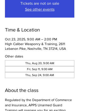
Tickets are not on sale
See other events
Time & Location
Oct 23, 2025, 9:00 AM – 2:00 PM
High Caliber Weaponry & Training, 2611
Lebanon Pike, Nashville, TN 37214, USA
Other dates
Thu, Aug 20, 9:00 AM
Fri, Sep 11, 9:00 AM
Thu, Sep 24, 9:00 AM
About the class
Regulated by the Department of Commerce 
and Insurance, APPS Unarmed Guard 
Training will prepare you for an exciting 