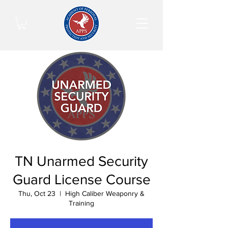
TN Unarmed Security
Guard License Course
Thu, Oct 23
  |  
High Caliber Weaponry &
Training