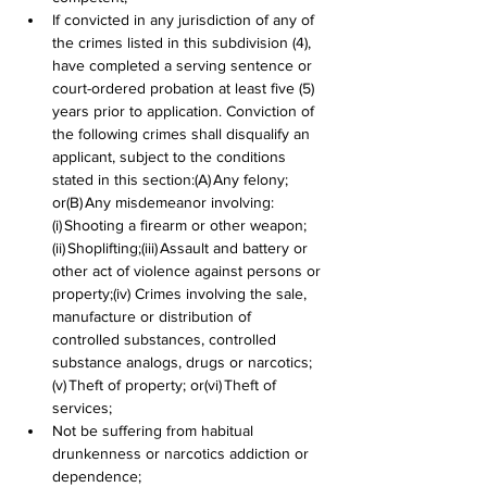
If convicted in any jurisdiction of any of 
the crimes listed in this subdivision (4), 
have completed a serving sentence or 
court-ordered probation at least five (5) 
years prior to application. Conviction of 
the following crimes shall disqualify an 
applicant, subject to the conditions 
stated in this section:(A) Any felony; 
or(B) Any misdemeanor involving:
(i) Shooting a firearm or other weapon;
(ii) Shoplifting;(iii) Assault and battery or 
other act of violence against persons or 
property;(iv) Crimes involving the sale, 
manufacture or distribution of 
controlled substances, controlled 
substance analogs, drugs or narcotics;
(v) Theft of property; or(vi) Theft of 
services;
Not be suffering from habitual 
drunkenness or narcotics addiction or 
dependence;