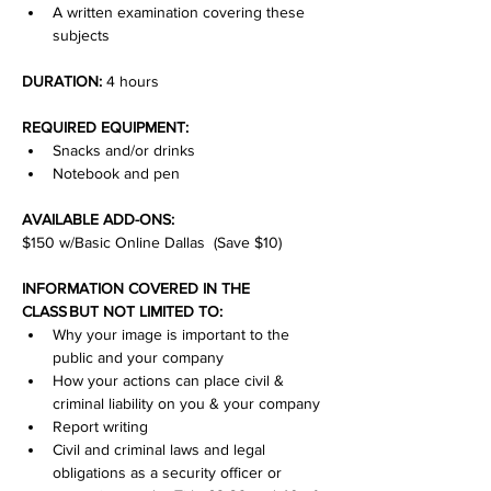
A written examination covering these 
subjects
DURATION:
 4 hours
REQUIRED EQUIPMENT:
Snacks and/or drinks
Notebook and pen
AVAILABLE ADD-ONS:
$150 w/Basic Online Dallas  (Save $10)
INFORMATION COVERED IN THE 
CLASS BUT NOT LIMITED TO:
Why your image is important to the 
public and your company
How your actions can place civil & 
criminal liability on you & your company
Report writing
Civil and criminal laws and legal 
obligations as a security officer or 