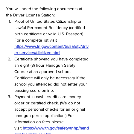
You will need the following documents at 
the Driver License Station:  
Proof of United States Citizenship or 
Lawful Permanent Residency (certified 
birth certificate or valid U.S. Passport). 
For a complete list visit 
https://www.tn.gov/content/tn/safety/driv
er-services/dlcitizen.html
Certificate showing you have completed 
an eight (8) hour Handgun Safety 
Course at an approved school. 
Certificate will only be necessary if the 
school you attended did not enter your 
passing score online.  
Payment in cash, credit card, money 
order or certified check. (We do not 
accept personal checks for an original 
handgun permit application.) For 
information on fees please 
visit 
https://www.tn.gov/safety/tnhp/hand