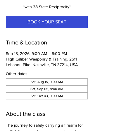
*with 38 State Reciprocity*
BOOK YOUR SEAT
Time & Location
Sep 18, 2026, 9:00 AM – 5:00 PM
High Caliber Weaponry & Training, 2611
Lebanon Pike, Nashville, TN 37214, USA
Other dates
Sat, Aug 15, 9:00 AM
Sat, Sep 05, 9:00 AM
Sat, Oct 03, 9:00 AM
About the class
The journey to safely carrying a firearm for 