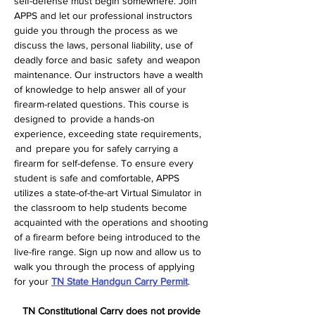
self-defense must begin somewhere. Join 
APPS and let our professional instructors 
guide you through the process as we 
discuss the laws, personal liability, use of 
deadly force and basic  safety  and weapon 
maintenance. Our instructors have a wealth 
of knowledge to help answer all of your 
firearm-related questions. This course is 
designed to  provide a hands-on 
experience, exceeding state requirements, 
 and  prepare you for safely carrying a 
firearm for self-defense. To ensure every 
student is safe and comfortable, APPS 
utilizes a state-of-the-art Virtual Simulator in 
the classroom to help students become 
acquainted with the operations and shooting 
of a firearm before being introduced to the 
live-fire range. Sign up now and allow us to 
walk you through the process of applying 
for your 
TN State Handgun Carry Permit
.  
TN Constitutional Carry does not provide 