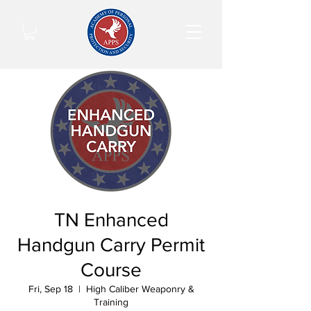
TN Enhanced
Handgun Carry Permit
Course
Fri, Sep 18
  |  
High Caliber Weaponry &
Training