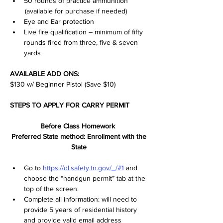
50 rounds of practice ammunition 
 (available for purchase if needed)
Eye and Ear protection
Live fire qualification – minimum of fifty 
rounds fired from three, five & seven 
yards
AVAILABLE ADD ONS:
$130 w/ Beginner Pistol (Save $10)
STEPS TO APPLY FOR CARRY PERMIT
Before Class Homework  
Preferred State method: Enrollment with the 
State 
Go to 
https://dl.safety.tn.gov/_/#1
 and 
choose the “handgun permit” tab at the 
top of the screen.  
Complete all information: will need to 
provide 5 years of residential history 
and provide valid email address 