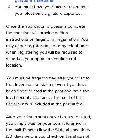
gun/permitfees.html
You must have your picture taken and 
your electronic signature captured.
Once the application process is complete, 
the examiner will provide written 
instructions on fingerprint registration. You 
may either register online or by telephone; 
when registering you will be required to 
schedule your appointment time and 
location.
You must be fingerprinted after your visit to 
the driver license station, even if you have 
been fingerprinted in the past and have top 
level security clearance. The cost of the 
fingerprints is included in the permit fee.  
After your fingerprints have been submitted, 
you simply wait for your permit to arrive in 
the mail. Please allow the State at least thirty 
(30) days before you check on the status of 