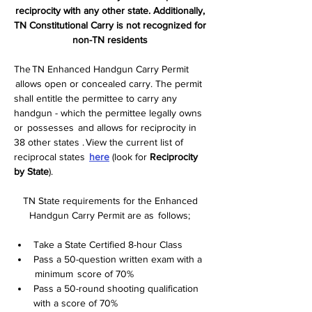
reciprocity with any other state. Additionally, 
TN Constitutional Carry is not recognized for 
non-TN residents
The TN Enhanced Handgun Carry Permit 
 allows open or concealed carry. The permit 
shall entitle the permittee to carry any 
handgun - which the permittee legally owns 
or  possesses  and allows for reciprocity in 
38 other states . View the current list of 
reciprocal states  
here
 (look for 
Reciprocity 
by State
).
TN State requirements for the Enhanced 
Handgun Carry Permit are as  follows;  
Take a State Certified 8-hour Class   
Pass a 50-question written exam with a 
 minimum  score of 70%  
Pass a 50-round shooting qualification 
with a score of 70%  