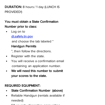
DURATION:
 8 hours / 1 day (LUNCH IS 
PROVIDED!)
You must obtain a State Confirmation 
Number prior to class:
Log on to  
dl.safety.tn.gov
 and choose the tab labeled “
Handgun Permits
”, then follow the directions.
Register with the state.
You will receive a confirmation email 
 containing  an application number.
We will need this number to  submit  
your scores to the state.
REQUIRED EQUIPMENT:
State Confirmation Number   (above)
Reliable Handgun (rentals available if 
needed)