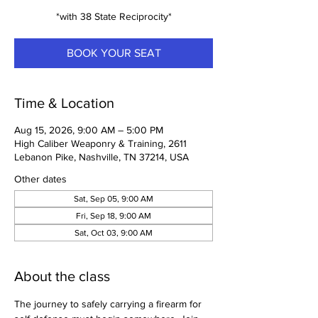
*with 38 State Reciprocity*
BOOK YOUR SEAT
Time & Location
Aug 15, 2026, 9:00 AM – 5:00 PM
High Caliber Weaponry & Training, 2611
Lebanon Pike, Nashville, TN 37214, USA
Other dates
Sat, Sep 05, 9:00 AM
Fri, Sep 18, 9:00 AM
Sat, Oct 03, 9:00 AM
About the class
The journey to safely carrying a firearm for 