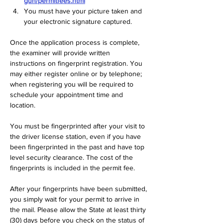
gun/permitfees.html
You must have your picture taken and 
your electronic signature captured.
Once the application process is complete, 
the examiner will provide written 
instructions on fingerprint registration. You 
may either register online or by telephone; 
when registering you will be required to 
schedule your appointment time and 
location.
You must be fingerprinted after your visit to 
the driver license station, even if you have 
been fingerprinted in the past and have top 
level security clearance. The cost of the 
fingerprints is included in the permit fee.  
After your fingerprints have been submitted, 
you simply wait for your permit to arrive in 
the mail. Please allow the State at least thirty 
(30) days before you check on the status of 