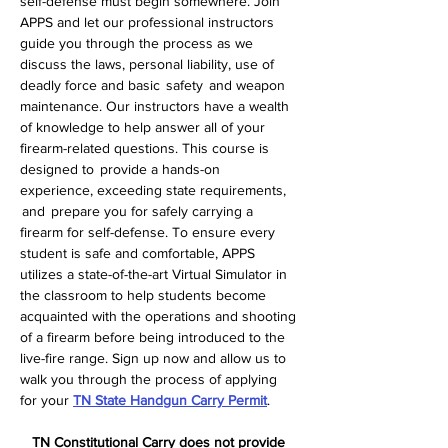
self-defense must begin somewhere. Join 
APPS and let our professional instructors 
guide you through the process as we 
discuss the laws, personal liability, use of 
deadly force and basic  safety  and weapon 
maintenance. Our instructors have a wealth 
of knowledge to help answer all of your 
firearm-related questions. This course is 
designed to  provide a hands-on 
experience, exceeding state requirements, 
 and  prepare you for safely carrying a 
firearm for self-defense. To ensure every 
student is safe and comfortable, APPS 
utilizes a state-of-the-art Virtual Simulator in 
the classroom to help students become 
acquainted with the operations and shooting 
of a firearm before being introduced to the 
live-fire range. Sign up now and allow us to 
walk you through the process of applying 
for your 
TN State Handgun Carry Permit
.  
TN Constitutional Carry does not provide 