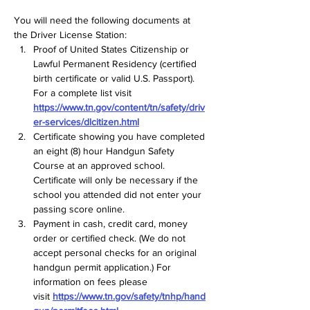
You will need the following documents at 
the Driver License Station:  
Proof of United States Citizenship or 
Lawful Permanent Residency (certified 
birth certificate or valid U.S. Passport). 
For a complete list visit 
https://www.tn.gov/content/tn/safety/driv
er-services/dlcitizen.html
Certificate showing you have completed 
an eight (8) hour Handgun Safety 
Course at an approved school. 
Certificate will only be necessary if the 
school you attended did not enter your 
passing score online.  
Payment in cash, credit card, money 
order or certified check. (We do not 
accept personal checks for an original 
handgun permit application.) For 
information on fees please 
visit 
https://www.tn.gov/safety/tnhp/hand