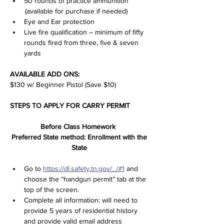
50 rounds of practice ammunition 
 (available for purchase if needed)
Eye and Ear protection
Live fire qualification – minimum of fifty 
rounds fired from three, five & seven 
yards
AVAILABLE ADD ONS:
$130 w/ Beginner Pistol (Save $10)
STEPS TO APPLY FOR CARRY PERMIT
Before Class Homework  
Preferred State method: Enrollment with the 
State 
Go to 
https://dl.safety.tn.gov/_/#1
 and 
choose the “handgun permit” tab at the 
top of the screen.  
Complete all information: will need to 
provide 5 years of residential history 
and provide valid email address 