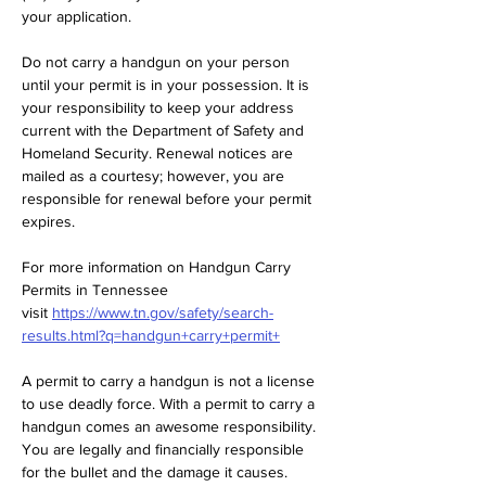
your application.  
Do not carry a handgun on your person 
until your permit is in your possession. It is 
your responsibility to keep your address 
current with the Department of Safety and 
Homeland Security. Renewal notices are 
mailed as a courtesy; however, you are 
responsible for renewal before your permit 
expires.  
For more information on Handgun Carry 
Permits in Tennessee 
visit 
https://www.tn.gov/safety/search-
results.html?q=handgun+carry+permit+
A permit to carry a handgun is not a license 
to use deadly force. With a permit to carry a 
handgun comes an awesome responsibility. 
You are legally and financially responsible 
for the bullet and the damage it causes.  