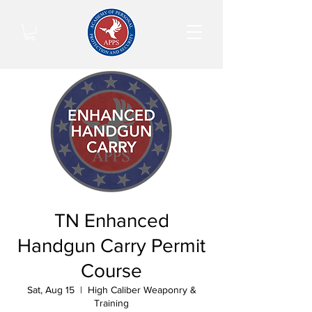
TN Enhanced
Handgun Carry Permit
Course
Sat, Aug 15
  |  
High Caliber Weaponry &
Training