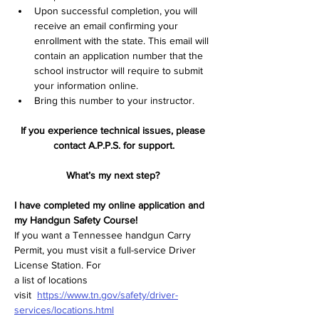
Upon successful completion, you will 
receive an email confirming your 
enrollment with the state. This email will 
contain an application number that the 
school instructor will require to submit 
your information online.  
Bring this number to your instructor.  
If you experience technical issues, please 
contact A.P.P.S. for support.
What’s my next step? 
I have completed my online application and 
my Handgun Safety Course! 
If you want a Tennessee handgun Carry 
Permit, you must visit a full-service Driver 
License Station. For  
a list of locations 
visit  
https://www.tn.gov/safety/driver-
services/locations.html