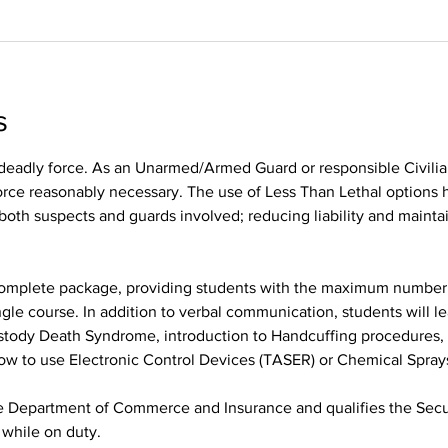
s
r deadly force. As an Unarmed/Armed Guard or responsible Civilia
orce reasonably necessary. The use of Less Than Lethal options h
 both suspects and guards involved; reducing liability and maint
 complete package, providing students with the maximum number 
ngle course. In addition to verbal communication, students will l
stody Death Syndrome, introduction to Handcuffing procedures, 
how to use Electronic Control Devices (TASER) or Chemical Spray
he Department of Commerce and Insurance and qualifies the Secur
hile on duty.  