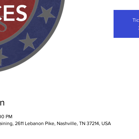
Tic
on
:00 PM
ining, 2611 Lebanon Pike, Nashville, TN 37214, USA