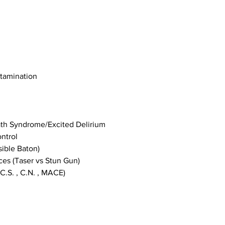
ntamination
th Syndrome/Excited Delirium
ntrol
ible Baton)
ces (Taser vs Stun Gun)
C.S. , C.N. , MACE)