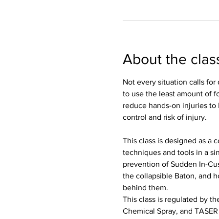
About the clas
Not every situation calls fo
to use the least amount of f
reduce hands-on injuries to
control and risk of injury. 
This class is designed as a
techniques and tools in a si
prevention of Sudden In-Cu
the collapsible Baton, and 
behind them.  
This class is regulated by t
Chemical Spray, and TASER w