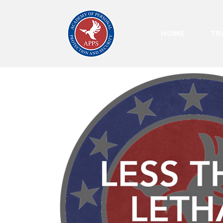
HOME
TR