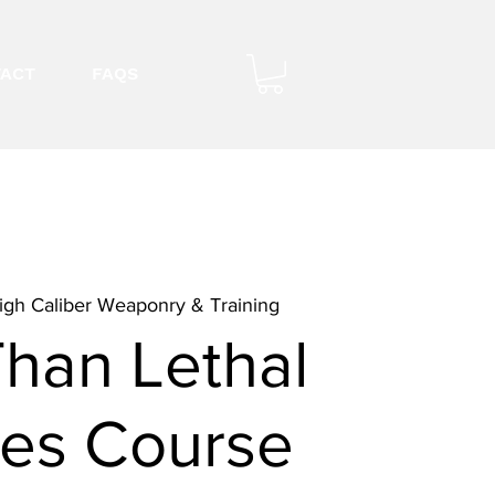
ACT
FAQS
igh Caliber Weaponry & Training
Than Lethal
es Course