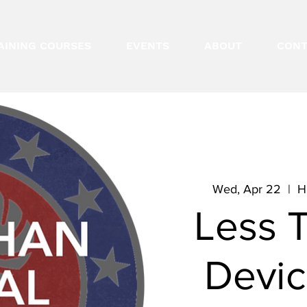
AINING COURSES
EVENTS
ABOUT
CONT
Wed, Apr 22
  |  
H
Less 
Devic