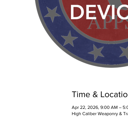
Time & Locati
Apr 22, 2026, 9:00 AM – 5
High Caliber Weaponry & Tra