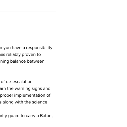
n you have a responsibility 
as reliably proven to 
aining balance between 
of de-escalation 
earn the warning signs and 
proper implementation of 
s along with the science 
ity guard to carry a Baton, 