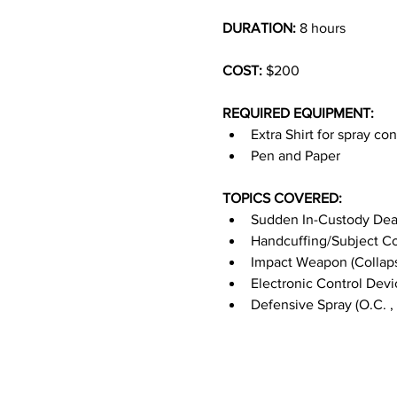
DURATION:
 8 hours
COST: 
$200
REQUIRED EQUIPMENT:
Extra Shirt for spray co
Pen and Paper
TOPICS COVERED:
Sudden In-Custody Dea
Handcuffing/Subject Co
Impact Weapon (Collaps
Electronic Control Devi
Defensive Spray (O.C. , 