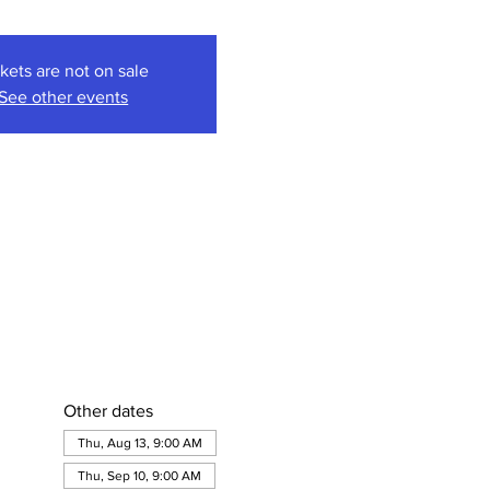
kets are not on sale
See other events
Other dates
Thu, Aug 13, 9:00 AM
Thu, Sep 10, 9:00 AM