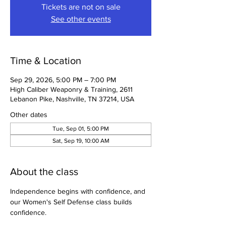
Tickets are not on sale
See other events
Time & Location
Sep 29, 2026, 5:00 PM – 7:00 PM
High Caliber Weaponry & Training, 2611
Lebanon Pike, Nashville, TN 37214, USA
Other dates
Tue, Sep 01, 5:00 PM
Sat, Sep 19, 10:00 AM
About the class
Independence begins with confidence, and 
our Women's Self Defense class builds 
confidence.