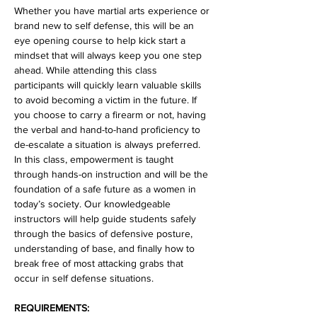
Whether you have martial arts experience or 
brand new to self defense, this will be an 
eye opening course to help kick start a 
mindset that will always keep you one step 
ahead. While attending this class 
participants will quickly learn valuable skills 
to avoid becoming a victim in the future. If 
you choose to carry a firearm or not, having 
the verbal and hand-to-hand proficiency to 
de-escalate a situation is always preferred. 
In this class, empowerment is taught 
through hands-on instruction and will be the 
foundation of a safe future as a women in 
today’s society. Our knowledgeable 
instructors will help guide students safely 
through the basics of defensive posture, 
understanding of base, and finally how to 
break free of most attacking grabs that 
occur in self defense situations.
REQUIREMENTS: