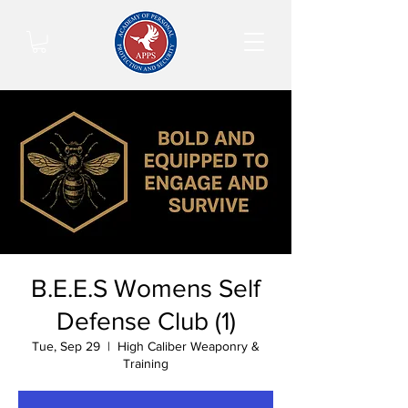
B.E.E.S Womens Self
Defense Club (1)
Tue, Sep 29
  |  
High Caliber Weaponry &
Training