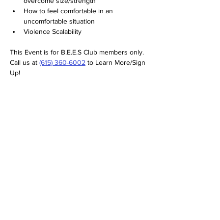
overcome size/strength
How to feel comfortable in an 
uncomfortable situation
Violence Scalability
This Event is for B.E.E.S Club members only. 
Call us at 
(615) 360-6002
 to Learn More/Sign 
Up!
SERVICES
RETURN/REFUND POLICY
TESTIMONIALS
FAQS