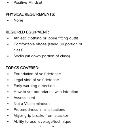
Positive Mindset
PHYSICAL REQUIREMENTS:
None
REQUIRED EQUIPMENT:
Athletic clothing or loose fitting outfit
Comfortable shoes (stand up portion of 
class)
Socks (sit down portion of class)
TOPICS COVERED:
Foundation of self defense
Legal side of self defense
Early warning detection
How to set boundaries with Intention
Assessment
Not-a-Victim mindset
Preparedness in all situations
Major grip breaks from attacker
Ability to use leverage/technique 