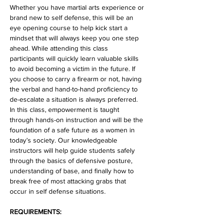
Whether you have martial arts experience or 
brand new to self defense, this will be an 
eye opening course to help kick start a 
mindset that will always keep you one step 
ahead. While attending this class 
participants will quickly learn valuable skills 
to avoid becoming a victim in the future. If 
you choose to carry a firearm or not, having 
the verbal and hand-to-hand proficiency to 
de-escalate a situation is always preferred. 
In this class, empowerment is taught 
through hands-on instruction and will be the 
foundation of a safe future as a women in 
today’s society. Our knowledgeable 
instructors will help guide students safely 
through the basics of defensive posture, 
understanding of base, and finally how to 
break free of most attacking grabs that 
occur in self defense situations.
REQUIREMENTS: