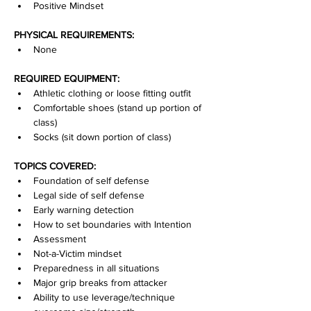
Positive Mindset
PHYSICAL REQUIREMENTS:
None
REQUIRED EQUIPMENT:
Athletic clothing or loose fitting outfit
Comfortable shoes (stand up portion of 
class)
Socks (sit down portion of class)
TOPICS COVERED:
Foundation of self defense
Legal side of self defense
Early warning detection
How to set boundaries with Intention
Assessment
Not-a-Victim mindset
Preparedness in all situations
Major grip breaks from attacker
Ability to use leverage/technique 