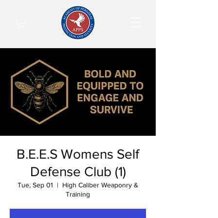
B.E.E.S Womens Self
Defense Club (1)
Tue, Sep 01
  |  
High Caliber Weaponry &
Training