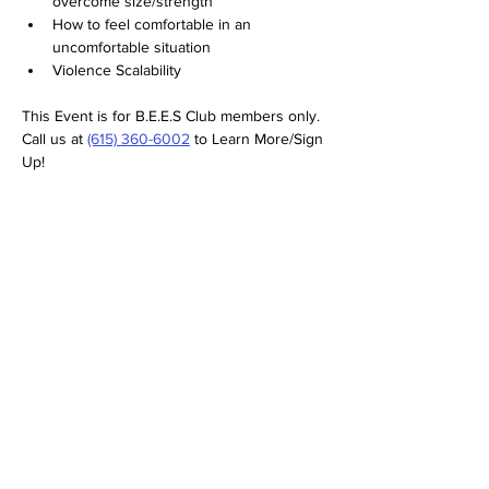
overcome size/strength
How to feel comfortable in an 
uncomfortable situation
Violence Scalability
This Event is for B.E.E.S Club members only. 
Call us at 
(615) 360-6002
 to Learn More/Sign 
Up!
SERVICES
RETURN/REFUND POLICY
TESTIMONIALS
FAQS