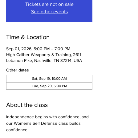
Tickets are not on sale
See other events
Time & Location
Sep 01, 2026, 5:00 PM – 7:00 PM
High Caliber Weaponry & Training, 2611
Lebanon Pike, Nashville, TN 37214, USA
Other dates
Sat, Sep 19, 10:00 AM
Tue, Sep 29, 5:00 PM
About the class
Independence begins with confidence, and 
our Women's Self Defense class builds 
confidence.