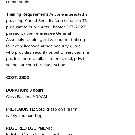
components.
Training Requirements:
Anyone interested in 
providing Armed Security for a school in TN 
pursuant to Public Acts Chapter 367 (2023) 
passed by the Tennessee General 
Assembly requiring active shooter training 
for every licensed armed security guard 
who provides security or patrol services in a 
public school, public charter school, private 
school, or church-related school.
COST: $300
DURATION: 8 hours
Class Begins: 9:00AM
PREREQUISITE:
 Solid grasp on firearm 
safety and handling
REQUIRED EQUIPMENT:
Reliable Centerfire Firearm (firearms 