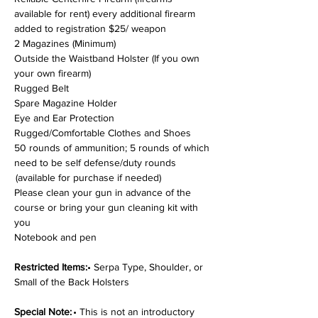
available for rent) every additional firearm 
added to registration $25/ weapon
2 Magazines (Minimum)
Outside the Waistband Holster (If you own 
your own firearm)
Rugged Belt
Spare Magazine Holder
Eye and Ear Protection
Rugged/Comfortable Clothes and Shoes
50 rounds of ammunition; 5 rounds of which 
need to be self defense/duty rounds 
 (available for purchase if needed)
Please clean your gun in advance of the 
course or bring your gun cleaning kit with 
you
Notebook and pen
Restricted Items:
• Serpa Type, Shoulder, or 
Small of the Back Holsters
Special Note: 
• This is not an introductory 