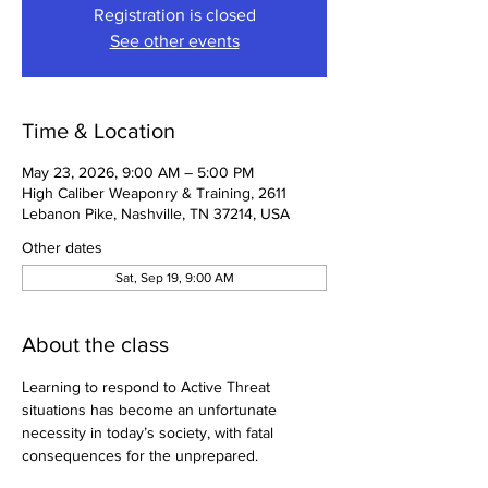
Registration is closed
See other events
Time & Location
May 23, 2026, 9:00 AM – 5:00 PM
High Caliber Weaponry & Training, 2611
Lebanon Pike, Nashville, TN 37214, USA
Other dates
Sat, Sep 19, 9:00 AM
About the class
Learning to respond to Active Threat 
situations has become an unfortunate 
necessity in today’s society, with fatal 
consequences for the unprepared.