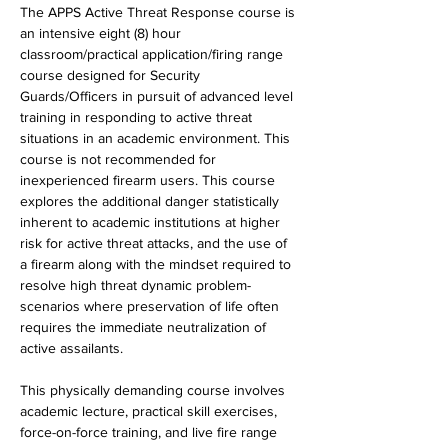
The APPS Active Threat Response course is 
an intensive eight (8) hour 
classroom/practical application/firing range 
course designed for Security 
Guards/Officers in pursuit of advanced level 
training in responding to active threat 
situations in an academic environment. This 
course is not recommended for 
inexperienced firearm users. This course 
explores the additional danger statistically 
inherent to academic institutions at higher 
risk for active threat attacks, and the use of 
a firearm along with the mindset required to 
resolve high threat dynamic problem-
scenarios where preservation of life often 
requires the immediate neutralization of 
active assailants.
This physically demanding course involves 
academic lecture, practical skill exercises, 
force-on-force training, and live fire range 