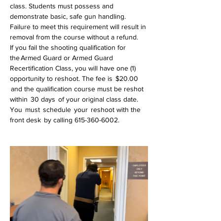
class. Students must possess and 
demonstrate basic, safe gun handling. 
Failure to meet this requirement will result in 
removal from the course without a refund.
If you fail the shooting qualification for 
the Armed Guard or Armed Guard 
Recertification Class, you will have one (1) 
opportunity to reshoot. The fee is  $20.00 
 and the qualification course must be reshot 
within  30 days  of your original class date. 
You  must  schedule  your  reshoot with the 
front desk  by calling 615-360-6002.