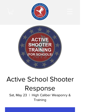
Active School Shooter
Response
Sat, May 23
  |  
High Caliber Weaponry &
Training